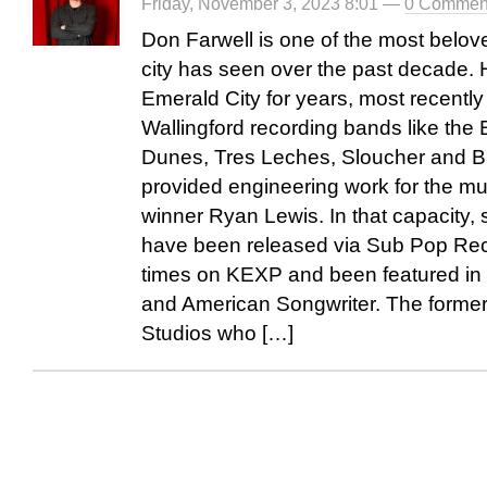
Friday, November 3, 2023 8:01 —
0 Commen
Don Farwell is one of the most belov
city has seen over the past decade. 
Emerald City for years, most recently
Wallingford recording bands like the
Dunes, Tres Leches, Sloucher and B
provided engineering work for the m
winner Ryan Lewis. In that capacity,
have been released via Sub Pop Rec
times on KEXP and been featured in o
and American Songwriter. The former
Studios who […]