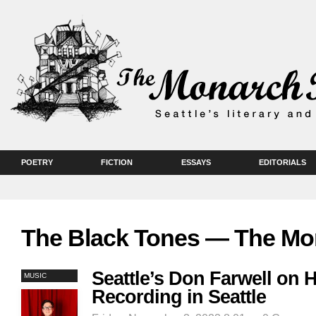
POETRY
FICTION
ESSAYS
EDITORIALS
The Black Tones — The Mo
Seattle’s Don Farwell on 
MUSIC
Recording in Seattle