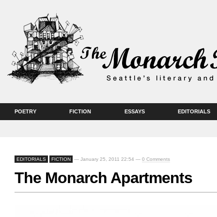
POETRY
FICTION
ESSAYS
EDITORIALS
EDITORIALS
FICTION
— January 25, 2011 22:54 —
0 Comments
The Monarch Apartments