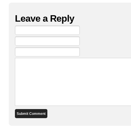
Leave a Reply