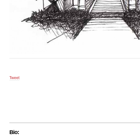
Tweet
Bio: