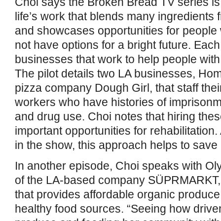
Choi says the Broken Bread TV series is 
life’s work that blends many ingredients
and showcases opportunities for people
not have options for a bright future. Eac
businesses that work to help people with 
The pilot details two LA businesses, H
pizza company Dough Girl, that staff thei
workers who have histories of imprison
and drug use. Choi notes that hiring the
important opportunities for rehabilitatio
in the show, this approach helps to save 
In another episode, Choi speaks with Ol
of the LA-based company SÜPRMARKT, a
that provides affordable organic produce 
healthy food sources. “Seeing how driven