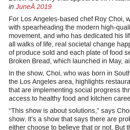
in
JuneÂ 2019
For Los Angeles-based chef Roy Choi, wh
with spearheading the modern high-quali
movement, and who has dedicated his lif
all walks of life, real societal change h
of produce sold and each plate of food 
Broken Bread, which launched in May, aim
In the show, Choi, who was born in Sout
the Los Angeles area, highlights restaur
that are implementing social progress t
access to healthy food and kitchen caree
“This show is about solutions,” says Choi. 
show. It’s a show that says there are pr
either choose to believe that or not. But