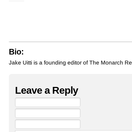
Bio:
Jake Uitti is a founding editor of The Monarch R
Leave a Reply