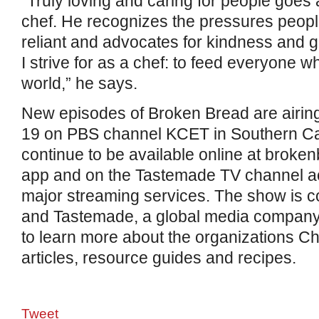
“Truly loving and caring for people goes 
chef. He recognizes the pressures people
reliant and advocates for kindness and g
I strive for as a chef: to feed everyone 
world,” he says.
New episodes of Broken Bread are airin
19 on PBS channel KCET in Southern Cali
continue to be available online at broke
app and on the Tastemade TV channel 
major streaming services. The show is
and Tastemade, a global media company.
to learn more about the organizations Cho
articles, resource guides and recipes.
Tweet