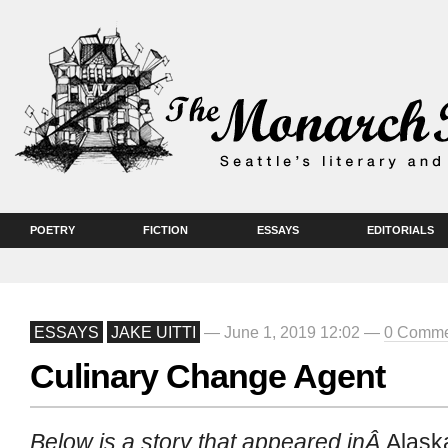
POETRY
FICTION
ESSAYS
EDITORIALS
ESSAYS
JAKE UITTI
— June 1, 2019 12:02 —
0 Comme
Culinary Change Agent
Below is a story that appeared inÂ
Alask