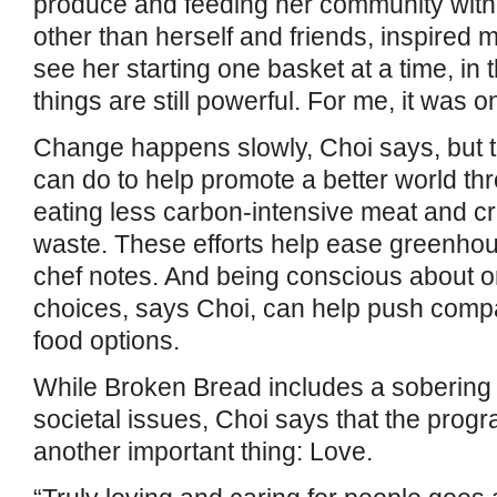
produce and feeding her community with 
other than herself and friends, inspired m
see her starting one basket at a time, in
things are still powerful. For me, it was o
Change happens slowly, Choi says, but t
can do to help promote a better world th
eating less carbon-intensive meat and cr
waste. These efforts help ease greenhou
chef notes. And being conscious about o
choices, says Choi, can help push compan
food options.
While Broken Bread includes a sobering
societal issues, Choi says that the progr
another important thing: Love.