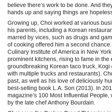
believe there’s work to be done. And they
hands up and saying things are hopeless
Growing up, Choi worked at various bus
his parents, including a Korean restauran
marred by vices, such as drugs and gamb
of cooking offered him a second chance. 
Culinary Institute of America in New York
prominent kitchens, rising to fame in the 
groundbreaking Korean taco truck, Kogi (
with multiple trucks and restaurants). C
past, as well as his love of deliciously h
best-selling book L.A. Son (2013). In 20
magazine’s 100 Most Influential People, wi
by the late chef Anthony Bourdain.